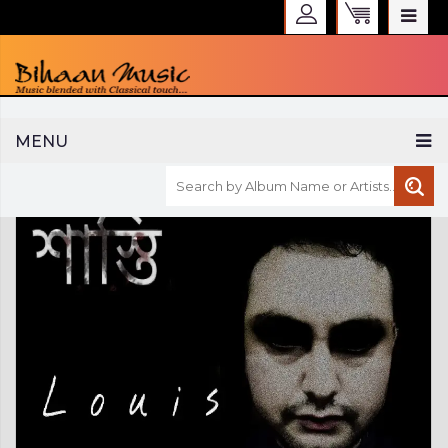
WELCOME TO BIHAAN MUSIC
MENU
Sign in
Create an Account
My Account
Checkout
CURRENCY :
INR