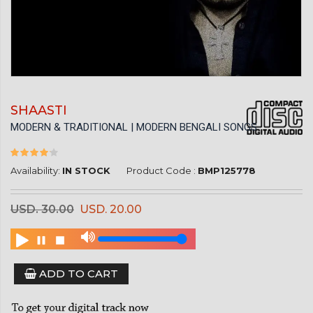
SHAASTI
MODERN & TRADITIONAL | MODERN BENGALI SONGS
Availability:
IN STOCK
Product Code :
BMP125778
USD. 30.00
USD. 20.00
ADD TO CART