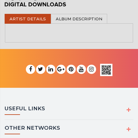
ARTIST DETAILS
ALBUM DESCRIPTION
USEFUL LINKS
OTHER NETWORKS