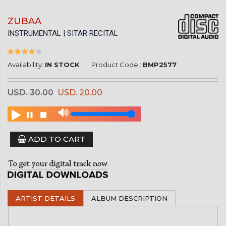
ZUBAA
INSTRUMENTAL | SITAR RECITAL
Availability:
IN STOCK
Product Code :
BMP2577
USD. 30.00
USD. 20.00
ADD TO CART
ARTIST DETAILS
ALBUM DESCRIPTION