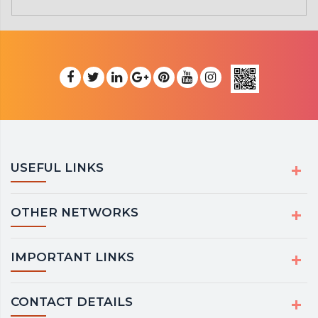
USEFUL LINKS
OTHER NETWORKS
IMPORTANT LINKS
CONTACT DETAILS