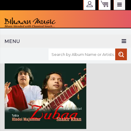
WELCOME TO BIHAAN MUSIC
MENU
Sign in
Create an Account
My Account
Checkout
CURRENCY :
INR