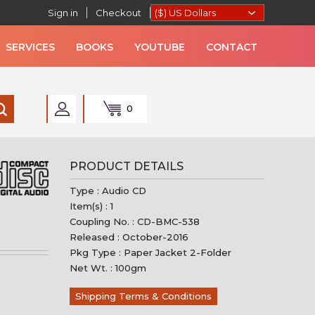
Sign in
Checkout
SERVICES
BOOKS
YOUTUBE
CONTACT
0
AN MUSIC
PRODUCT DETAILS
Type : Audio CD
Item(s) : 1
Coupling No. : CD-BMC-538
Released : October-2016
Pkg Type : Paper Jacket 2-Folder
Net Wt. : 100gm
Shipping Terms & Conditions