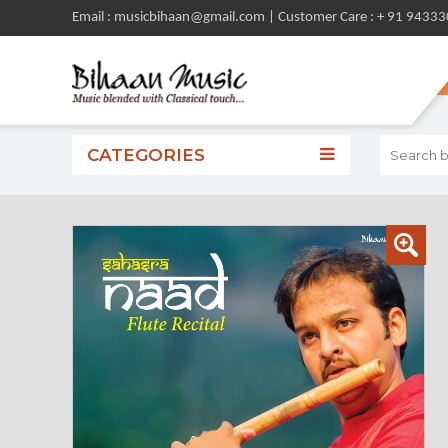
Email : musicbihaan@gmail.com | Customer Care : + 91 9433
CATEGORIES