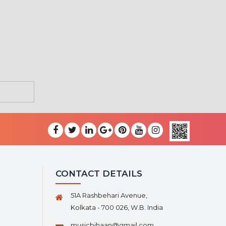
CONTACT DETAILS
51A Rashbehari Avenue,
Kolkata - 700 026, W.B. India
musicbihaan@gmail.com