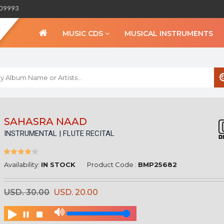
309993
MUSIC CDS
MUSICAL INSTRUMENTS
WELCOME TO BIHA
SAHASRA NAAD
INSTRUMENTAL | FLUTE RECITAL
Sign in
Create an Account
My Account
Availability:
IN STOCK
Product Code :
BMP25682
Checkout
USD. 30.00
USD. 20.00
CURRENCY :
INR