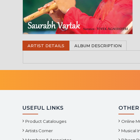
ARTIST DETAILS
ALBUM DESCRIPTION
USEFUL LINKS
OTHER
Product Catalouges
Online M
Artists Corner
Musical 