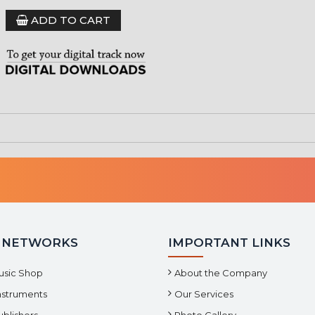
ADD TO CART
 NETWORKS
IMPORTANT LINKS
usic Shop
About the Company
Instruments
Our Services