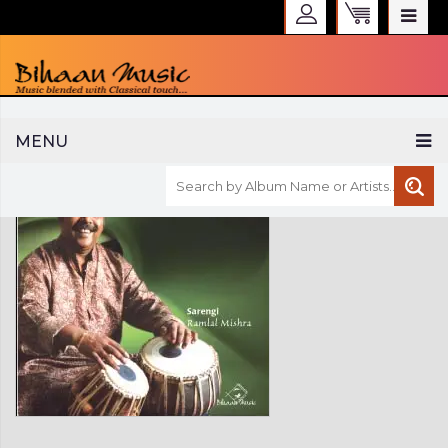
WELCOME TO BIHAAN MUSIC
MENU
Sign in
Create an Account
My Account
Checkout
CURRENCY :
INR