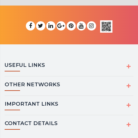
USEFUL LINKS
OTHER NETWORKS
IMPORTANT LINKS
CONTACT DETAILS