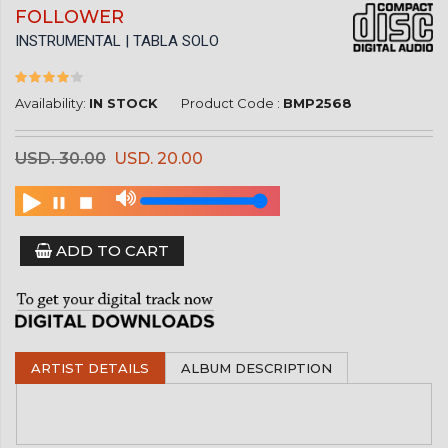
FOLLOWER
INSTRUMENTAL | TABLA SOLO
Availability:
IN STOCK
Product Code :
BMP2568
USD. 30.00
USD. 20.00
ADD TO CART
ARTIST DETAILS
ALBUM DESCRIPTION