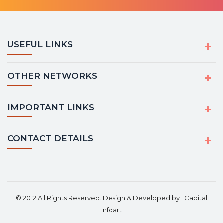
USEFUL LINKS
OTHER NETWORKS
IMPORTANT LINKS
CONTACT DETAILS
© 2012 All Rights Reserved. Design & Developed by :
Capital
Infoart