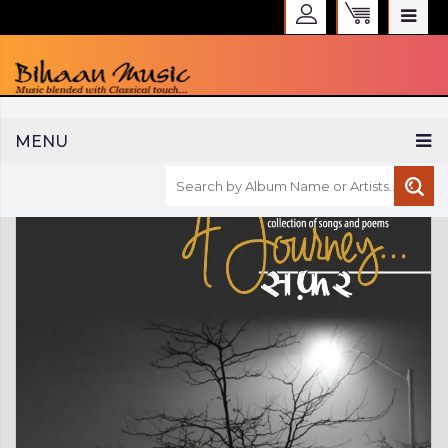
WELCOME TO BIHAAN MUSIC
MENU
Sign in
Create an Account
My Account
Checkout
CURRENCY :
INR