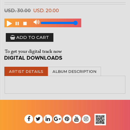
USD. 30.00
USD. 20.00
ADD TO CART
ARTIST DETAILS
ALBUM DESCRIPTION