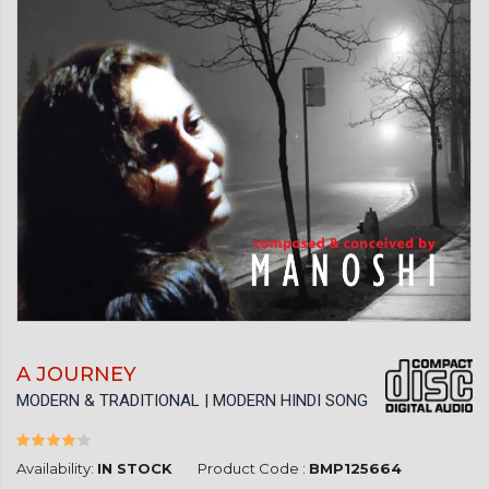
A JOURNEY
MODERN & TRADITIONAL | MODERN HINDI SONG
Availability:
IN STOCK
Product Code :
BMP125664