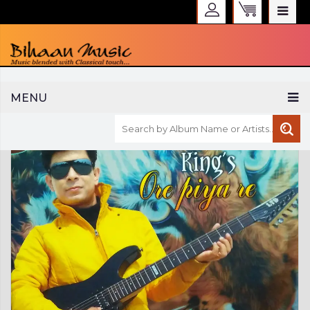
WELCOME TO BIHAAN MUSIC
MENU
Sign in
Create an Account
My Account
Checkout
CURRENCY :
INR