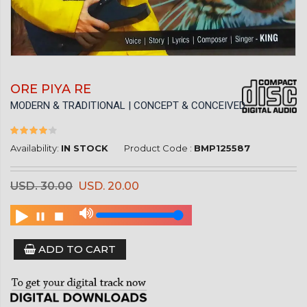
ORE PIYA RE
MODERN & TRADITIONAL | CONCEPT & CONCEIVED
Availability:
IN STOCK
Product Code :
BMP125587
USD. 30.00
USD. 20.00
ADD TO CART