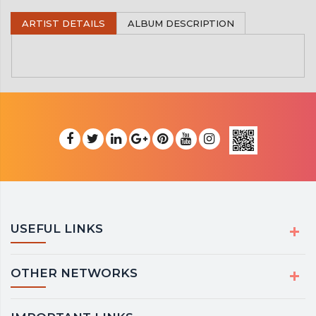
ARTIST DETAILS
ALBUM DESCRIPTION
USEFUL LINKS
OTHER NETWORKS