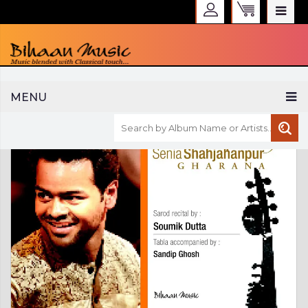
WELCOME TO BIHAAN MUSIC
MENU
Sign in
Create an Account
My Account
Checkout
CURRENCY :
INR