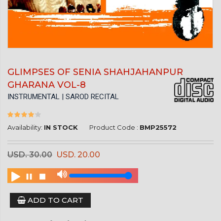
GLIMPSES OF SENIA SHAHJAHANPUR
GHARANA VOL-8
INSTRUMENTAL | SAROD RECITAL
Availability:
IN STOCK
Product Code :
BMP25572
USD. 30.00
USD. 20.00
ADD TO CART