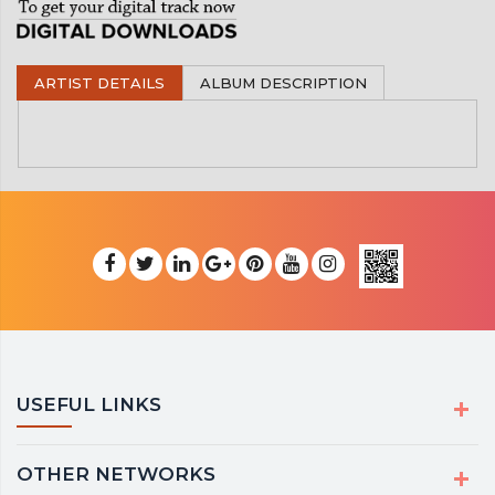
ARTIST DETAILS
ALBUM DESCRIPTION
USEFUL LINKS
OTHER NETWORKS