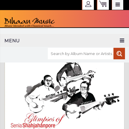
WELCOME TO BIHAAN MUSIC
MENU
Sign in
Create an Account
My Account
Checkout
CURRENCY :
INR