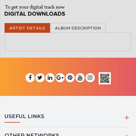
ARTIST DETAILS
ALBUM DESCRIPTION
USEFUL LINKS
OTHER NETWORKS