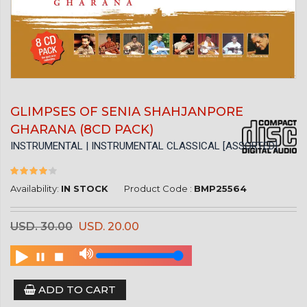
GLIMPSES OF SENIA SHAHJANPORE
GHARANA (8CD PACK)
INSTRUMENTAL | INSTRUMENTAL CLASSICAL [ASSORTED]
Availability:
IN STOCK
Product Code :
BMP25564
USD. 30.00
USD. 20.00
ADD TO CART