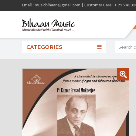
Email : musicbihaan@gmail.com | Customer Care : + 91 9433
CATEGORIES