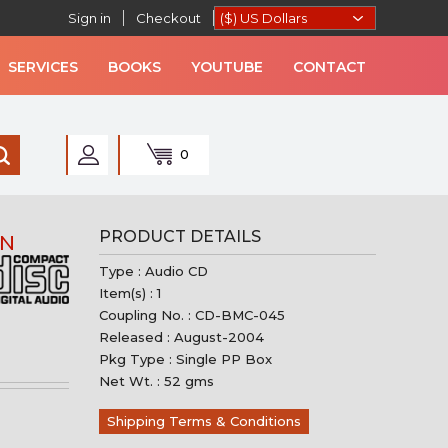
Sign in
Checkout
SERVICES
BOOKS
YOUTUBE
CONTACT
0
AN MUSIC
PRODUCT DETAILS
AN
Type : Audio CD
Item(s) : 1
Coupling No. : CD-BMC-045
Released : August-2004
Pkg Type : Single PP Box
Net Wt. : 52 gms
Shipping Terms & Conditions