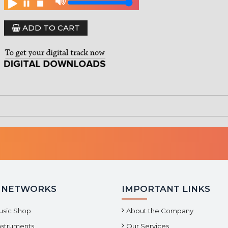
ADD TO CART
 NETWORKS
IMPORTANT LINKS
usic Shop
About the Company
Instruments
Our Services