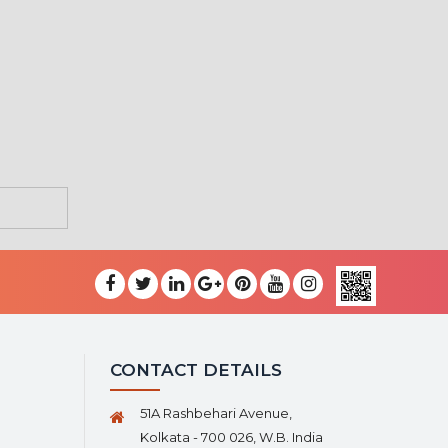
CONTACT DETAILS
51A Rashbehari Avenue,
Kolkata - 700 026, W.B. India