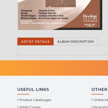
ARTIST DETAILS
ALBUM DESCRIPTION
USEFUL LINKS
OTHER
Product Catalouges
Online M
Artists Corner
Musical 