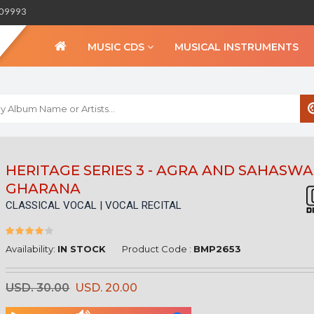
309993
MUSIC CDS
MUSICAL INSTRUMENTS
WELCOME TO BIHA
HERITAGE SERIES 3 - AGRA AND SAHASW
GHARANA
Sign in
CLASSICAL VOCAL | VOCAL RECITAL
Create an Account
My Account
Checkout
Availability:
IN STOCK
Product Code :
BMP2653
CURRENCY :
USD. 30.00
USD. 20.00
INR