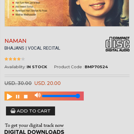
NAMAN
BHAJANS | VOCAL RECITAL
Availability:
IN STOCK
Product Code :
BMP70524
USD. 30.00
USD. 20.00
ADD TO CART