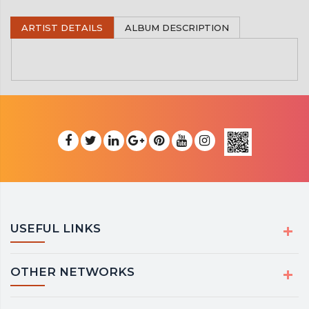
ARTIST DETAILS
ALBUM DESCRIPTION
USEFUL LINKS
OTHER NETWORKS