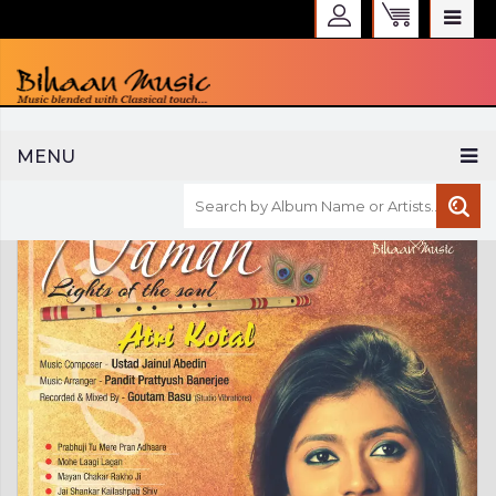
WELCOME TO BIHAAN MUSIC
MENU
Sign in
Create an Account
My Account
Checkout
CURRENCY :
INR