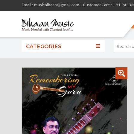
Email : musicbihaan@gmail.com | Customer Care : + 91 9433
CATEGORIES