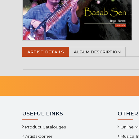
ARTIST DETAILS
ALBUM DESCRIPTION
USEFUL LINKS
OTHER
Product Catalouges
Online M
Artists Corner
Musical 