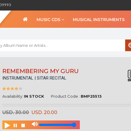
309993
MUSIC CDS
MUSICAL INSTRUMENTS
WELCOME TO BIHA
REMEMBERING MY GURU
INSTRUMENTAL | SITAR RECITAL
Sign in
Create an Account
My Account
Availability:
IN STOCK
Product Code :
BMP25513
Checkout
USD. 30.00
USD. 20.00
CURRENCY :
INR