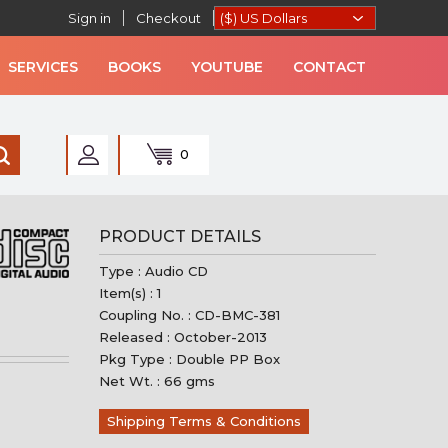
Sign in
Checkout
SERVICES
BOOKS
YOUTUBE
CONTACT
0
AN MUSIC
PRODUCT DETAILS
Type : Audio CD
Item(s) : 1
Coupling No. : CD-BMC-381
Released : October-2013
Pkg Type : Double PP Box
Net Wt. : 66 gms
Shipping Terms & Conditions