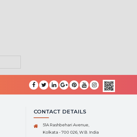
CONTACT DETAILS
51A Rashbehari Avenue,
Kolkata - 700 026, W.B. India