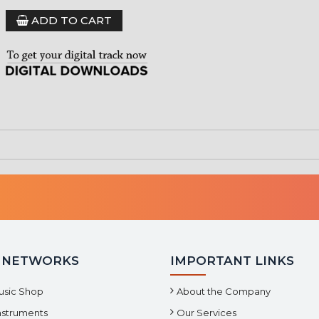
ADD TO CART
 NETWORKS
IMPORTANT LINKS
usic Shop
About the Company
Instruments
Our Services