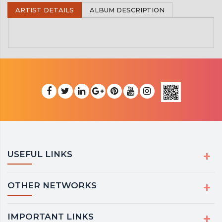
ARTIST DETAILS
ALBUM DESCRIPTION
USEFUL LINKS
OTHER NETWORKS
IMPORTANT LINKS