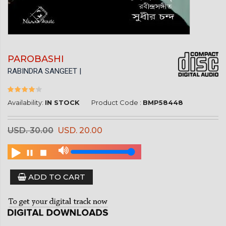
PAROBASHI
RABINDRA SANGEET |
Availability:
IN STOCK
Product Code :
BMP58448
USD. 30.00
USD. 20.00
ADD TO CART