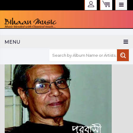
WELCOME TO BIHAAN MUSIC
MENU
Sign in
Create an Account
My Account
Checkout
CURRENCY :
INR