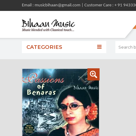
Email : musicbihaan@gmail.com | Customer Care : + 91 9433
CATEGORIES