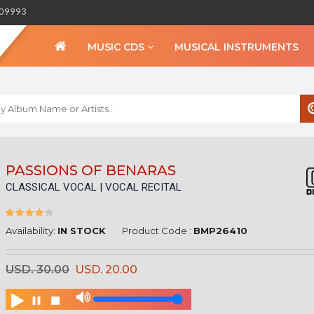
309993
MUSIC CDS
MUSICAL INSTRUMENTS
WELCOME TO BIHA
PASSIONS OF BENARAS
CLASSICAL VOCAL | VOCAL RECITAL
Sign in
Create an Account
My Account
Availability:
IN STOCK
Product Code :
BMP26410
Checkout
USD. 30.00
USD. 20.00
CURRENCY :
INR