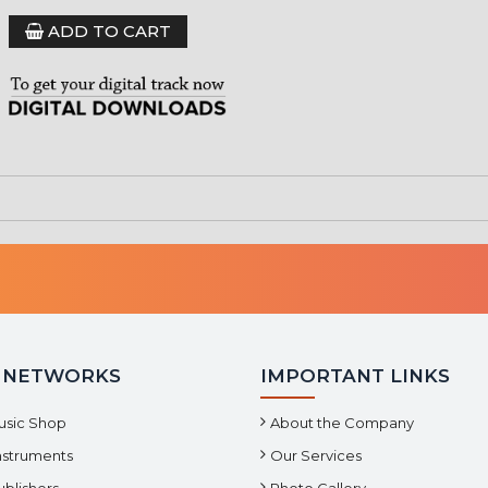
ADD TO CART
 NETWORKS
IMPORTANT LINKS
usic Shop
About the Company
Instruments
Our Services