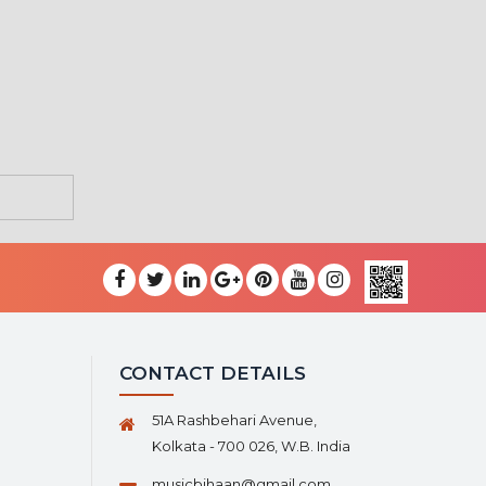
CONTACT DETAILS
51A Rashbehari Avenue,
Kolkata - 700 026, W.B. India
musicbihaan@gmail.com