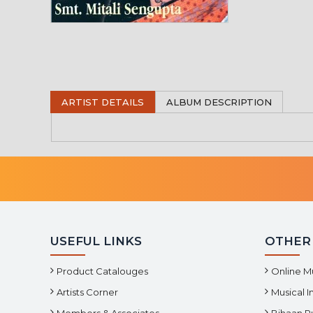
ARTIST DETAILS
ALBUM DESCRIPTION
USEFUL LINKS
OTHER
Product Catalouges
Online M
Artists Corner
Musical 