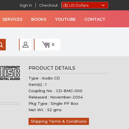
Sign in
Checkout
SERVICES
BOOKS
YOUTUBE
CONTACT
0
AN MUSIC
PRODUCT DETAILS
Type : Audio CD
Item(s) : 1
Coupling No. : CD-BMC-000
Released : November-2004
Pkg Type : Single PP Box
Net Wt. : 52 gms
Shipping Terms & Conditions