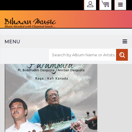
WELCOME TO BIHAAN MUSIC
MENU
Sign in
Create an Account
My Account
Checkout
CURRENCY :
INR