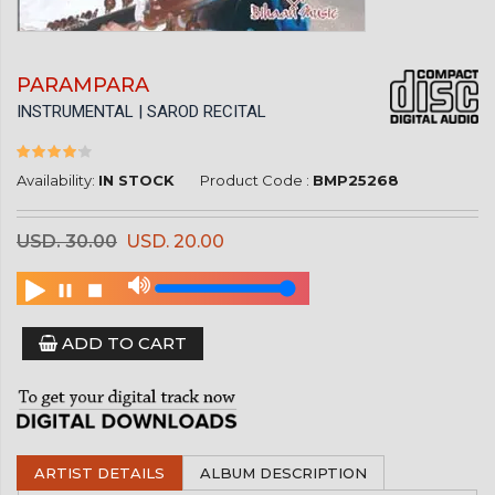
PARAMPARA
INSTRUMENTAL | SAROD RECITAL
Availability:
IN STOCK
Product Code :
BMP25268
USD. 30.00
USD. 20.00
ADD TO CART
ARTIST DETAILS
ALBUM DESCRIPTION