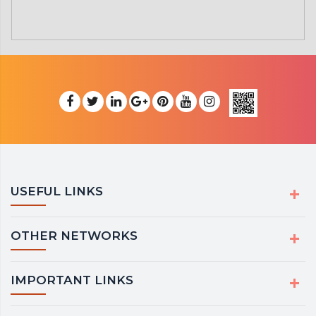
USEFUL LINKS
OTHER NETWORKS
IMPORTANT LINKS