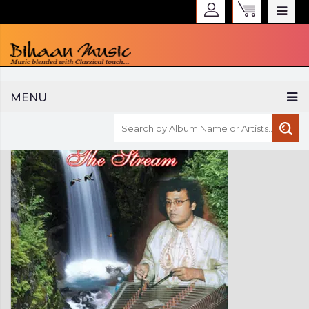
WELCOME TO BIHAAN MUSIC
MENU
Sign in
Create an Account
My Account
Checkout
CURRENCY :
INR