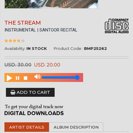
THE STREAM
INSTRUMENTAL | SANTOOR RECITAL
Availability:
IN STOCK
Product Code :
BMP25262
USD. 30.00
USD. 20.00
ADD TO CART
ARTIST DETAILS
ALBUM DESCRIPTION