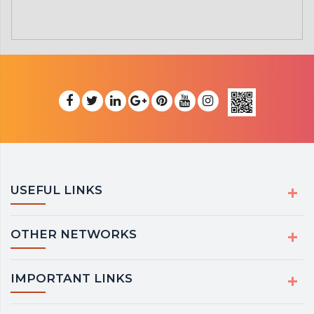
USEFUL LINKS
OTHER NETWORKS
IMPORTANT LINKS