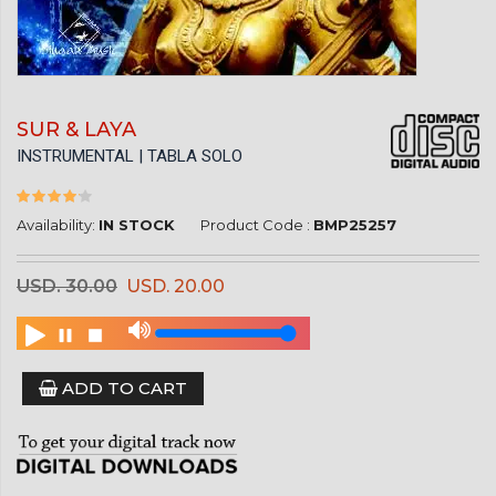
SUR & LAYA
INSTRUMENTAL | TABLA SOLO
Availability:
IN STOCK
Product Code :
BMP25257
USD. 30.00
USD. 20.00
ADD TO CART