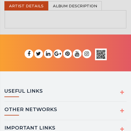
ARTIST DETAILS
ALBUM DESCRIPTION
USEFUL LINKS
OTHER NETWORKS
IMPORTANT LINKS