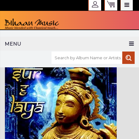
WELCOME TO BIHAAN MUSIC
MENU
Sign in
Create an Account
My Account
Checkout
CURRENCY :
INR