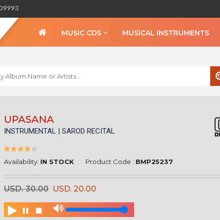
309993
MUSIC CDS
MUSICAL INSTRUMENTS
WELCOME TO BIHA
UPASANA
INSTRUMENTAL | SAROD RECITAL
Sign in
Create an Account
My Account
Availability:
IN STOCK
Product Code :
BMP25237
Checkout
USD. 30.00
USD. 20.00
CURRENCY :
INR