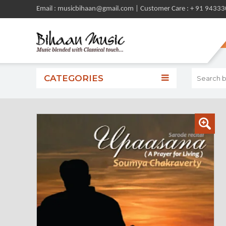
Email : musicbihaan@gmail.com | Customer Care : + 91 9433
CATEGORIES