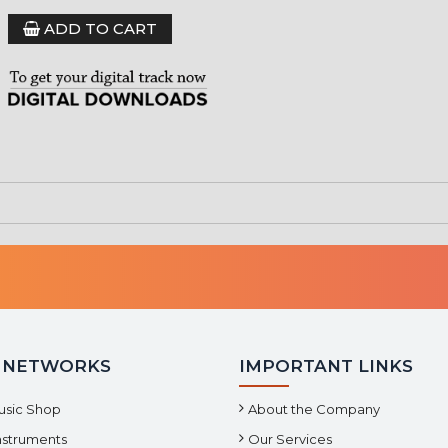
ADD TO CART
 NETWORKS
IMPORTANT LINKS
usic Shop
About the Company
Instruments
Our Services