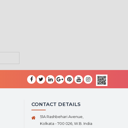
CONTACT DETAILS
51A Rashbehari Avenue,
Kolkata - 700 026, W.B. India