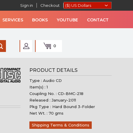
Sign in
Checkout
SERVICES
BOOKS
YOUTUBE
CONTACT
0
AN MUSIC
PRODUCT DETAILS
Type : Audio CD
Item(s) : 1
Coupling No. : CD-BMC-218
Released : January-2011
Pkg Type : Hard Bound 3-Folder
Net Wt. : 70 gms
Shipping Terms & Conditions