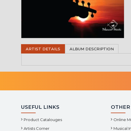
ARTIST DETAILS
ALBUM DESCRIPTION
USEFUL LINKS
OTHER
Product Catalouges
Online M
Artists Corner
Musical 