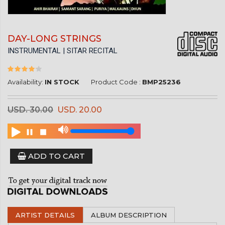
DAY-LONG STRINGS
INSTRUMENTAL | SITAR RECITAL
Availability:
IN STOCK
Product Code :
BMP25236
USD. 30.00
USD. 20.00
ADD TO CART
ARTIST DETAILS
ALBUM DESCRIPTION