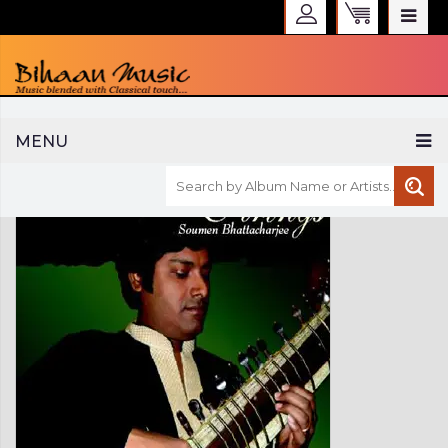
WELCOME TO BIHAAN MUSIC
MENU
Sign in
Create an Account
My Account
Checkout
CURRENCY :
INR