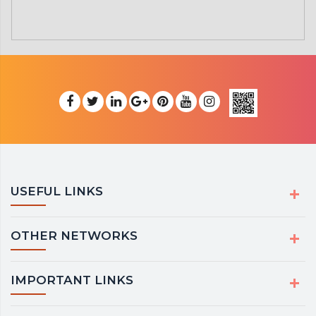
USEFUL LINKS
OTHER NETWORKS
IMPORTANT LINKS