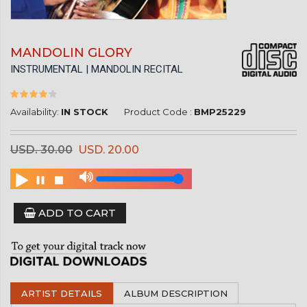
MANDOLIN GLORY
INSTRUMENTAL | MANDOLIN RECITAL
Availability:
IN STOCK
Product Code :
BMP25229
USD. 30.00
USD. 20.00
ADD TO CART
ARTIST DETAILS
ALBUM DESCRIPTION