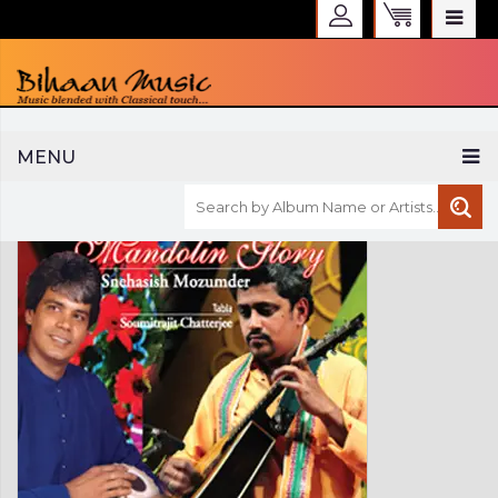
WELCOME TO BIHAAN MUSIC
MENU
Sign in
Create an Account
My Account
Checkout
CURRENCY :
INR