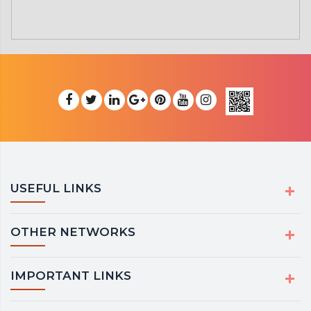
USEFUL LINKS
OTHER NETWORKS
IMPORTANT LINKS