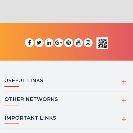
USEFUL LINKS
OTHER NETWORKS
IMPORTANT LINKS