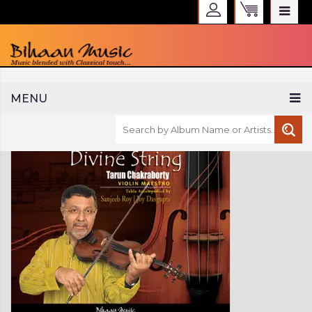
WELCOME TO BIHAAN MUSIC
MENU
Sign in
Create an Account
My Account
Checkout
CURRENCY :
INR