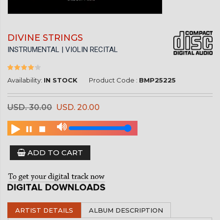
DIVINE STRINGS
INSTRUMENTAL | VIOLIN RECITAL
Availability:
IN STOCK
Product Code :
BMP25225
USD. 30.00
USD. 20.00
ADD TO CART
ARTIST DETAILS
ALBUM DESCRIPTION