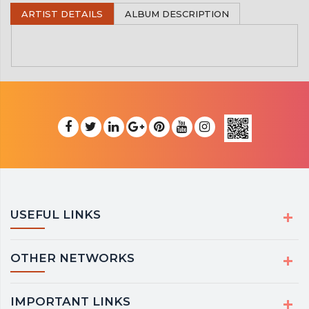
ARTIST DETAILS
ALBUM DESCRIPTION
USEFUL LINKS
OTHER NETWORKS
IMPORTANT LINKS