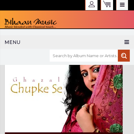
WELCOME TO BIHAAN MUSIC
MENU
Sign in
Create an Account
My Account
Checkout
CURRENCY :
INR