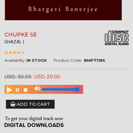
CHUPKE SE
GHAZAL |
Availability:
IN STOCK
Product Code :
BMP71185
USD. 30.00
USD. 20.00
ADD TO CART