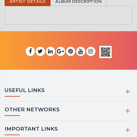
ARTIST DETAILS
ALBUM DESCRIPTION
USEFUL LINKS
OTHER NETWORKS
IMPORTANT LINKS