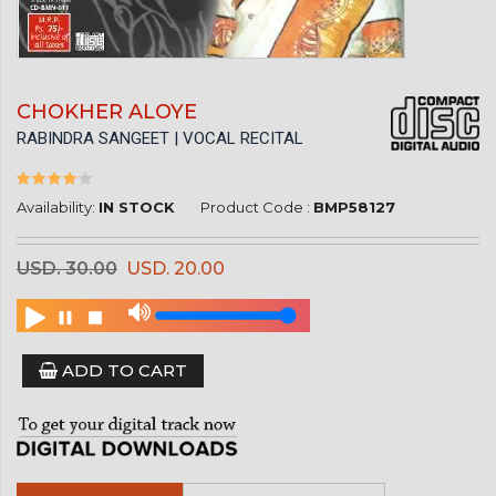
CHOKHER ALOYE
RABINDRA SANGEET | VOCAL RECITAL
Availability:
IN STOCK
Product Code :
BMP58127
USD. 30.00
USD. 20.00
ADD TO CART