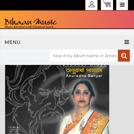
WELCOME TO BIHAAN MUSIC
MENU
Sign in
Create an Account
My Account
Checkout
CURRENCY :
INR