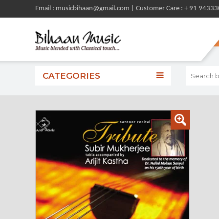
Email : musicbihaan@gmail.com | Customer Care : + 91 9433
CATEGORIES