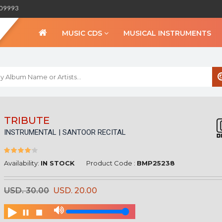
309993
MUSIC CDS
MUSICAL INSTRUMENTS
WELCOME TO BIHA
TRIBUTE
INSTRUMENTAL | SANTOOR RECITAL
Sign in
Create an Account
My Account
Availability:
IN STOCK
Product Code :
BMP25238
Checkout
USD. 30.00
USD. 20.00
CURRENCY :
INR