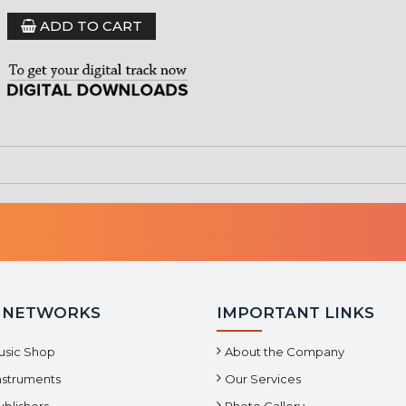
ADD TO CART
 NETWORKS
IMPORTANT LINKS
usic Shop
About the Company
Instruments
Our Services