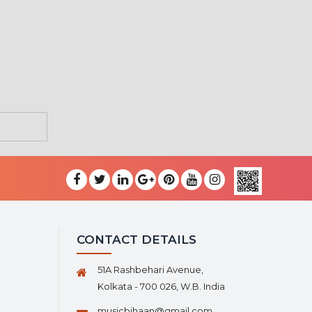
CONTACT DETAILS
51A Rashbehari Avenue,
Kolkata - 700 026, W.B. India
musicbihaan@gmail.com