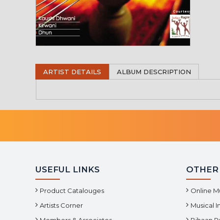
ARTIST DETAILS
ALBUM DESCRIPTION
USEFUL LINKS
OTHER
Product Catalouges
Online M
Artists Corner
Musical 