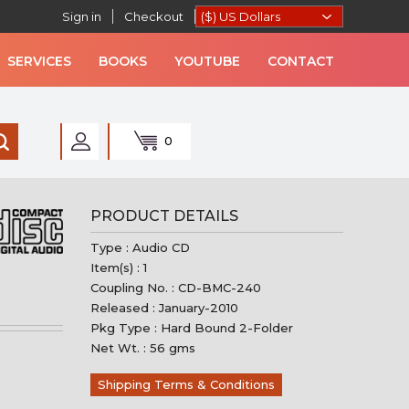
Sign in
Checkout
SERVICES
BOOKS
YOUTUBE
CONTACT
0
AN MUSIC
PRODUCT DETAILS
Type : Audio CD
Item(s) : 1
Coupling No. : CD-BMC-240
Released : January-2010
Pkg Type : Hard Bound 2-Folder
Net Wt. : 56 gms
Shipping Terms & Conditions